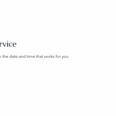
rvice
k the date and time that works for you