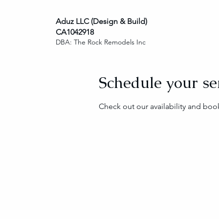
Aduz LLC (Design & Build)
CA1042918
DBA: The Rock Remodels Inc
Schedule your se
Check out our availability and boo