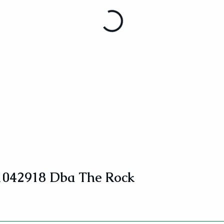
1042918 Dba The Rock