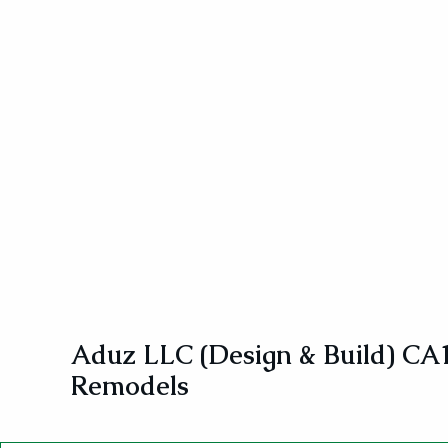
Aduz LLC (Design & Build) CA
Remodels